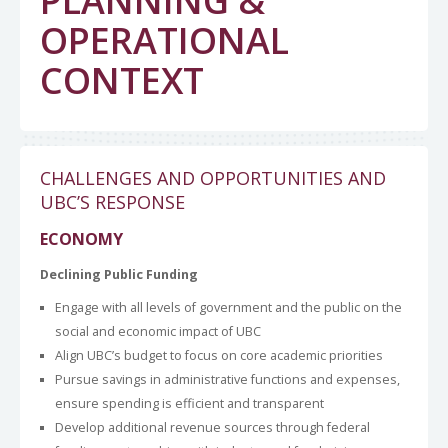
PLANNING &
OPERATIONAL
CONTEXT
CHALLENGES AND OPPORTUNITIES AND
UBC’S RESPONSE
ECONOMY
Declining Public Funding
Engage with all levels of government and the public on the
social and economic impact of UBC
Align UBC’s budget to focus on core academic priorities
Pursue savings in administrative functions and expenses,
ensure spending is efficient and transparent
Develop additional revenue sources through federal