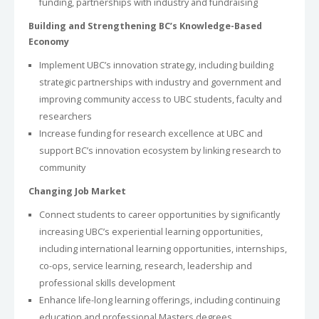
funding, partnerships with industry and fundraising
Building and Strengthening BC’s Knowledge-Based
Economy
Implement UBC’s innovation strategy, including building
strategic partnerships with industry and government and
improving community access to UBC students, faculty and
researchers
Increase funding for research excellence at UBC and
support BC’s innovation ecosystem by linking research to
community
Changing Job Market
Connect students to career opportunities by significantly
increasing UBC’s experiential learning opportunities,
including international learning opportunities, internships,
co-ops, service learning, research, leadership and
professional skills development
Enhance life-long learning offerings, including continuing
education and professional Masters degrees