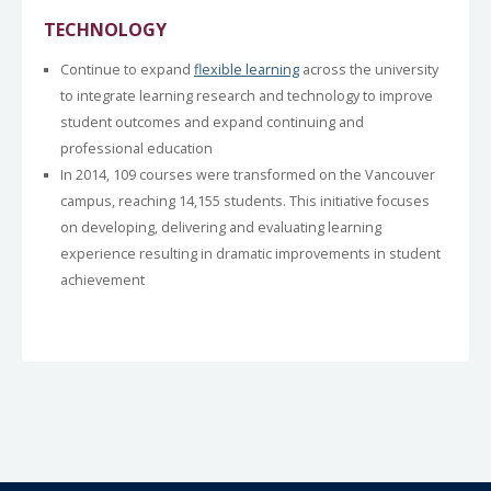
TECHNOLOGY
Continue to expand
flexible learning
across the university
to integrate learning research and technology to improve
student outcomes and expand continuing and
professional education
In 2014, 109 courses were transformed on the Vancouver
campus, reaching 14,155 students. This initiative focuses
on developing, delivering and evaluating learning
experience resulting in dramatic improvements in student
achievement