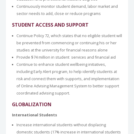
Continuously monitor student demand, labor market and
sector needs to add, close or reduce programs
STUDENT ACCESS AND SUPPORT
Continue Policy 72, which states that no eligible student will
be prevented from commencing or continuing his or her
studies at the university for financial reasons alone
Provide $74 million in student services and financial aid
Continue to enhance student wellbeing initiatives,
including Early Alert program, to help identify students at
risk and connect them with supports, and implementation
of Online Advising Management System to better support
coordinated advising support.
GLOBALIZATION
International Students
Increase international students without displacing
domestic students (17% increase in international students