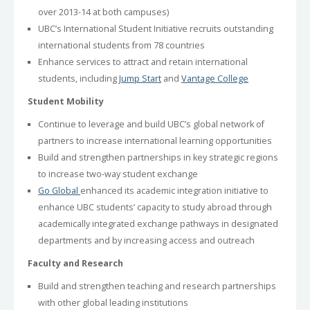
over 2013-14 at both campuses)
UBC’s International Student Initiative recruits outstanding
international students from 78 countries
Enhance services to attract and retain international
students, including
Jump Start
and
Vantage College
Student Mobility
Continue to leverage and build UBC’s global network of
partners to increase international learning opportunities
Build and strengthen partnerships in key strategic regions
to increase two-way student exchange
Go Global
enhanced its academic integration initiative to
enhance UBC students’ capacity to study abroad through
academically integrated exchange pathways in designated
departments and by increasing access and outreach
Faculty and Research
Build and strengthen teaching and research partnerships
with other global leading institutions