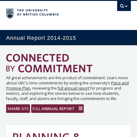
Annual Report 2014-2015
All great achievements are the product of commitment. Learn more
about UBC’s nine commitments by visiting the university’s
Place and
Promise Plan
, reviewing the
full annual report
for progress and
metrics, and exploring the stories below to see how students,
faculty, staff, and alumni are bringing the commitments to life.
SHARE
SITE
FULL
ANNUAL REPORT