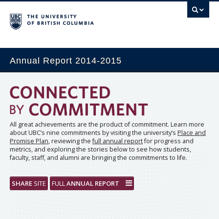
Annual Report 2014-2015
All great achievements are the product of commitment. Learn more
about UBC’s nine commitments by visiting the university’s
Place and
Promise Plan
, reviewing the
full annual report
for progress and
metrics, and exploring the stories below to see how students,
faculty, staff, and alumni are bringing the commitments to life.
SHARE
SITE
FULL
ANNUAL REPORT