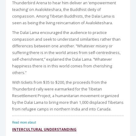
Thunderbird Arena to hear him deliver an ‘empowerment
teaching’ on Avalokiteshara, the Buddhist deity of
compassion. Among Tibetan Buddhists, the Dalai Lama is
seen as being the living reincarnation of Avalokiteshara.
The Dalai Lama encouraged the audience to practice
compassion and seek to understand similarities rather than
differences between one another. “Whatever misery or
suffering there is in the world arises from self-centredness,
self-cherishment,” explained the Dalai Lama. “Whatever
happiness there is in this world comes from cherishing
others.”
With tickets from $35 to $200, the proceeds from the
Thunderbird rally were earmarked for the Tibetan
Resettlement Project, a humanitarian movement organized
by the Dalai Lama to bring more than 1,000 displaced Tibetans
from refugee camps in northern India and into Canada.
Read more about
INTERCULTURAL UNDERSTANDING