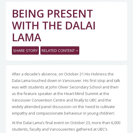
BEING PRESENT
WITH THE DALAI
LAMA
SHARE STORY
RELATED CONTENT
After a decade’s absence, on October 21 His Holiness the
Dalai Lama touched down in Vancouver. His first stop and talk
was with students at John Oliver Secondary School and then
as the feature speaker at the Heart-Mind Summit at the
Vancouver Convention Centre and finally to UBC and the
widely attended panel discussion on the ‘need to cultivate
empathy and compassionate behaviour in young children’.
At the Dalai Lama’s final event on October 23, more than 6,000
students, faculty and Vancouverites gathered at UBC’s