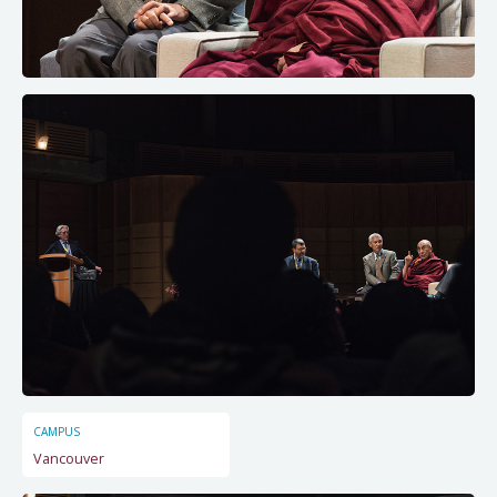
CAMPUS
Vancouver