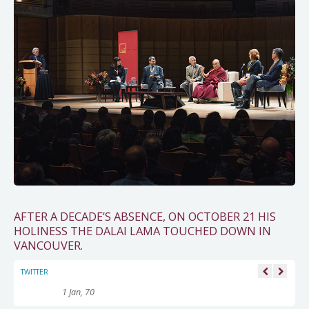
AFTER A DECADE’S ABSENCE, ON OCTOBER 21 HIS
HOLINESS THE DALAI LAMA TOUCHED DOWN IN
VANCOUVER.
TWITTER
1 Jan, 70