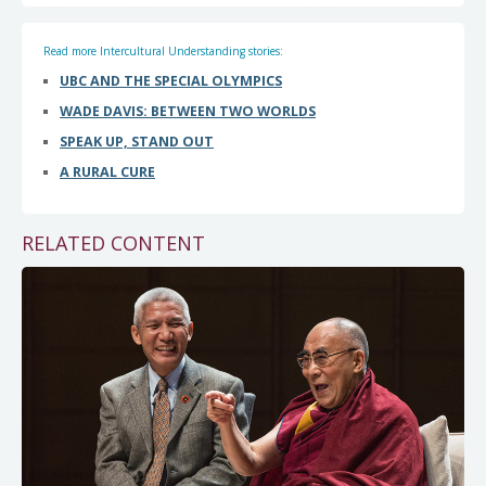
Read more Intercultural Understanding stories:
UBC AND THE SPECIAL OLYMPICS
WADE DAVIS: BETWEEN TWO WORLDS
SPEAK UP, STAND OUT
A RURAL CURE
RELATED CONTENT