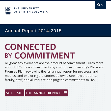
Annual Report 2014-2015
All great achievements are the product of commitment. Learn more
about UBC’s nine commitments by visiting the university’s
Place and
Promise Plan
, reviewing the
full annual report
for progress and
metrics, and exploring the stories below to see how students,
faculty, staff, and alumni are bringing the commitments to life.
SHARE
SITE
FULL
ANNUAL REPORT