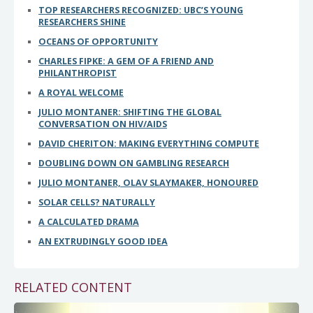
TOP RESEARCHERS RECOGNIZED: UBC’S YOUNG
RESEARCHERS SHINE
OCEANS OF OPPORTUNITY
CHARLES FIPKE: A GEM OF A FRIEND AND
PHILANTHROPIST
A ROYAL WELCOME
JULIO MONTANER: SHIFTING THE GLOBAL
CONVERSATION ON HIV/AIDS
DAVID CHERITON: MAKING EVERYTHING COMPUTE
DOUBLING DOWN ON GAMBLING RESEARCH
JULIO MONTANER, OLAV SLAYMAKER, HONOURED
SOLAR CELLS? NATURALLY
A CALCULATED DRAMA
AN EXTRUDINGLY GOOD IDEA
RELATED CONTENT