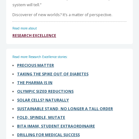
system will tell.”
Discoverer of new worlds? It’s a matter of perspective.
Read more about
RESEARCH EXCELLENCE
Read more Research Excellence stories:
PRECIOUS MATTER
TAKING THE SPIKE OUT OF DIABETES
THE PHARMA IS IN
OLYMPIC SIZED REDUCTIONS
SOLAR CELLS? NATURALLY
SUSTAINABLE STAND, NO LONGER A TALL ORDER
FOLD, SPINDLE, MUTATE
BITA IMAM, STUDENT EXTRAORDINAIRE
DRILLING FOR MEDICAL SUCCESS