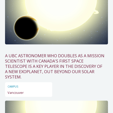
A UBC ASTRONOMER WHO DOUBLES AS A MISSION
SCIENTIST WITH CANADA'S FIRST SPACE
TELESCOPE IS A KEY PLAYER IN THE DISCOVERY OF
A NEW EXOPLANET, OUT BEYOND OUR SOLAR
SYSTEM.
CAMPUS
Vancouver