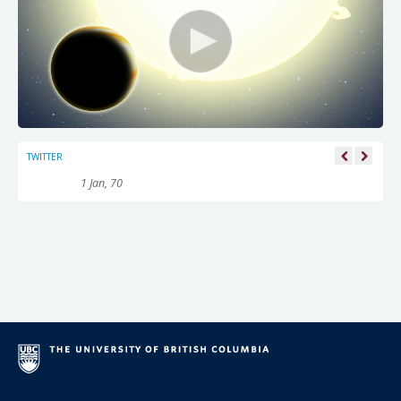
TWITTER
1 Jan, 70