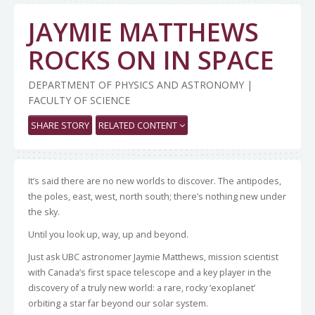
JAYMIE MATTHEWS
ROCKS ON IN SPACE
DEPARTMENT OF PHYSICS AND ASTRONOMY |
FACULTY OF SCIENCE
SHARE STORY
RELATED CONTENT
It’s said there are no new worlds to discover. The antipodes,
the poles, east, west, north south; there’s nothing new under
the sky.
Until you look up, way, up and beyond.
Just ask UBC astronomer Jaymie Matthews, mission scientist
with Canada’s first space telescope and a key player in the
discovery of a truly new world: a rare, rocky ‘exoplanet’
orbiting a star far beyond our solar system.