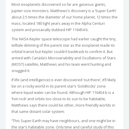
Most exoplanets discovered so far are gaseous giants,
Jupiter-size monsters. Matthews’s discovery is a ‘Super Earth’
about 2.5 times the diameter of our home planet, 12 times the
mass, located 180 light years away in the Alpha Centuri
system and prosaically dubbed HIP 116454 b.
The NASA Kepler space telescope had earlier caught the tiny,
telltale dimming of the parent star as the exoplanet made its
orbital transit but Kepler couldn’t backtrack to confirm it. But
armed with Canada’s Microvariability and Oscillations of Stars
(MOST) satellite, Matthews and his team went hunting and
snagged it.
If life (and intelligence) is ever discovered ‘out there’, it’ll likely
be on a rocky world in its parent star’s ‘Goldilocks’ zone
where liquid water can be found. Although HIP 116454 b is a
‘hot rock’ and orbits too close to its sun to be habitable,
Matthews says there could be other, more friendly worlds in
that same distant solar system:
“This Super-Earth may have neighbours, and one might be in
the star’s habitable zone. Only time and careful study of this