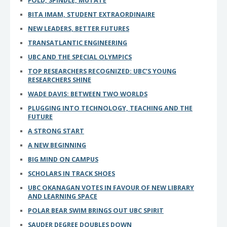
FOLD, SPINDLE, MUTATE
BITA IMAM, STUDENT EXTRAORDINAIRE
NEW LEADERS, BETTER FUTURES
TRANSATLANTIC ENGINEERING
UBC AND THE SPECIAL OLYMPICS
TOP RESEARCHERS RECOGNIZED: UBC’S YOUNG
RESEARCHERS SHINE
WADE DAVIS: BETWEEN TWO WORLDS
PLUGGING INTO TECHNOLOGY, TEACHING AND THE
FUTURE
A STRONG START
A NEW BEGINNING
BIG MIND ON CAMPUS
SCHOLARS IN TRACK SHOES
UBC OKANAGAN VOTES IN FAVOUR OF NEW LIBRARY
AND LEARNING SPACE
POLAR BEAR SWIM BRINGS OUT UBC SPIRIT
SAUDER DEGREE DOUBLES DOWN