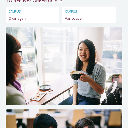
TO REFINE CAREER GOALS."
CAMPUS
CAMPUS
Okanagan
Vancouver