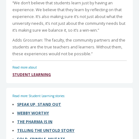
“We don’t believe that students learn just by having an
experience. We believe that they learn by reflecting on that
experience. It’s also making sure it’s not just about what the
university needs, it’s not just about the community needs but
it’s making sure we balance it, so it’s a win-win.”
Adds Grossman: The faculty, the community partners and the
students are the true teachers and learners. Without them,
these experiences would not be possible.”
Read more about
STUDENT LEARNING
Read more Student Learning stories:
SPEAK UP, STAND OUT
WEBBY WORTHY
THE PHARMA IS IN
TELLING THE UNTOLD STORY