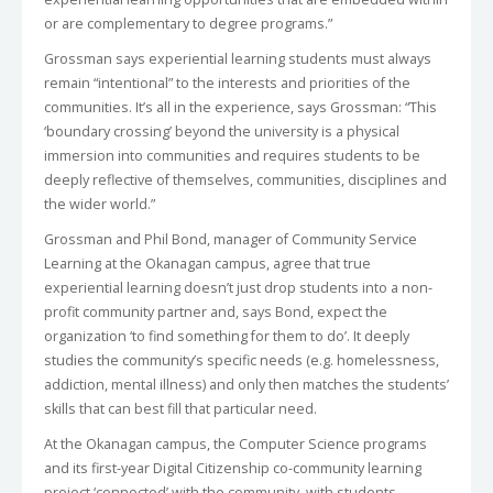
or are complementary to degree programs.”
Grossman says experiential learning students must always
remain “intentional” to the interests and priorities of the
communities. It’s all in the experience, says Grossman: “This
‘boundary crossing’ beyond the university is a physical
immersion into communities and requires students to be
deeply reflective of themselves, communities, disciplines and
the wider world.”
Grossman and Phil Bond, manager of Community Service
Learning at the Okanagan campus, agree that true
experiential learning doesn’t just drop students into a non-
profit community partner and, says Bond, expect the
organization ‘to find something for them to do’. It deeply
studies the community’s specific needs (e.g. homelessness,
addiction, mental illness) and only then matches the students’
skills that can best fill that particular need.
At the Okanagan campus, the Computer Science programs
and its first-year Digital Citizenship co-community learning
project ‘connected’ with the community, with students