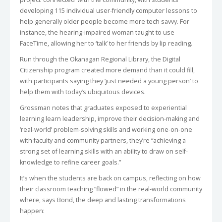
developing 115 individual user-friendly computer lessons to
help generally older people become more tech savvy. For
instance, the hearing-impaired woman taught to use
FaceTime, allowing her to ‘talk’ to her friends by lip reading.
Run through the Okanagan Regional Library, the Digital
Citizenship program created more demand than it could fill,
with participants saying they ‘just needed a young person’ to
help them with today’s ubiquitous devices.
Grossman notes that graduates exposed to experiential
learning learn leadership, improve their decision-making and
‘real-world’ problem-solving skills and working one-on-one
with faculty and community partners, they’re “achieving a
strong set of learning skills with an ability to draw on self-
knowledge to refine career goals.”
It’s when the students are back on campus, reflecting on how
their classroom teaching “flowed” in the real-world community
where, says Bond, the deep and lasting transformations
happen: