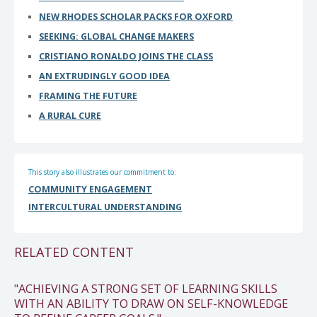
NEW RHODES SCHOLAR PACKS FOR OXFORD
SEEKING: GLOBAL CHANGE MAKERS
CRISTIANO RONALDO JOINS THE CLASS
AN EXTRUDINGLY GOOD IDEA
FRAMING THE FUTURE
A RURAL CURE
This story also illustrates our commitment to:
COMMUNITY ENGAGEMENT
INTERCULTURAL UNDERSTANDING
RELATED CONTENT
"ACHIEVING A STRONG SET OF LEARNING SKILLS
WITH AN ABILITY TO DRAW ON SELF-KNOWLEDGE