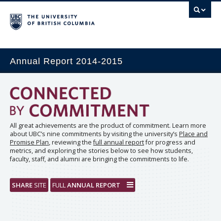
Annual Report 2014-2015
All great achievements are the product of commitment. Learn more
about UBC’s nine commitments by visiting the university’s
Place and
Promise Plan
, reviewing the
full annual report
for progress and
metrics, and exploring the stories below to see how students,
faculty, staff, and alumni are bringing the commitments to life.
SHARE
SITE
FULL
ANNUAL REPORT