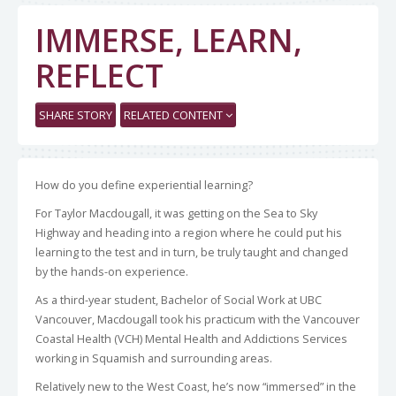
IMMERSE, LEARN,
REFLECT
SHARE STORY
RELATED CONTENT
How do you define experiential learning?
For Taylor Macdougall, it was getting on the Sea to Sky
Highway and heading into a region where he could put his
learning to the test and in turn, be truly taught and changed
by the hands-on experience.
As a third-year student, Bachelor of Social Work at UBC
Vancouver, Macdougall took his practicum with the Vancouver
Coastal Health (VCH) Mental Health and Addictions Services
working in Squamish and surrounding areas.
Relatively new to the West Coast, he’s now “immersed” in the