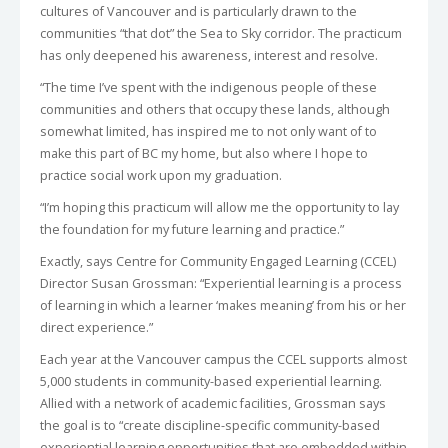
cultures of Vancouver and is particularly drawn to the
communities “that dot” the Sea to Sky corridor. The practicum
has only deepened his awareness, interest and resolve.
“The time I’ve spent with the indigenous people of these
communities and others that occupy these lands, although
somewhat limited, has inspired me to not only want of to
make this part of BC my home, but also where I hope to
practice social work upon my graduation.
“I’m hoping this practicum will allow me the opportunity to lay
the foundation for my future learning and practice.”
Exactly, says Centre for Community Engaged Learning (CCEL)
Director Susan Grossman: “Experiential learning is a process
of learning in which a learner ‘makes meaning’ from his or her
direct experience.”
Each year at the Vancouver campus the CCEL supports almost
5,000 students in community-based experiential learning.
Allied with a network of academic facilities, Grossman says
the goal is to “create discipline-specific community-based
experiential learning opportunities that are embedded within