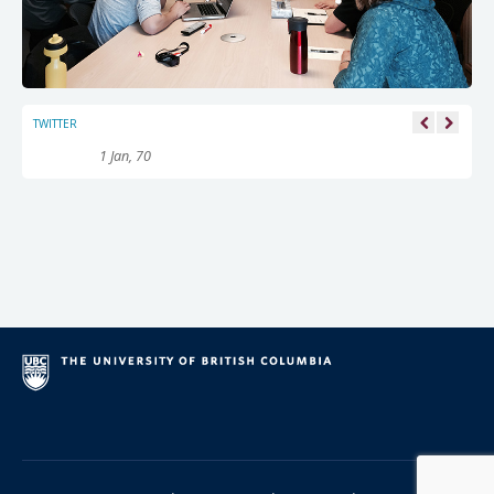
TWITTER
1 Jan, 70